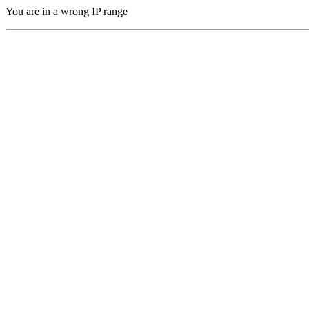
You are in a wrong IP range